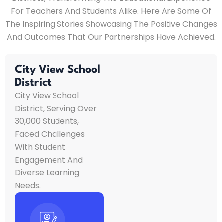
For Teachers And Students Alike. Here Are Some Of
The Inspiring Stories Showcasing The Positive Changes
And Outcomes That Our Partnerships Have Achieved.
City View School
District
City View School
District, Serving Over
30,000 Students,
Faced Challenges
With Student
Engagement And
Diverse Learning
Needs.