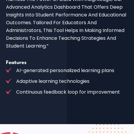
Advanced Analytics Dashboard That Offers Deep
Insights Into Student Performance And Educational
Outcomes. Tailored For Educators And
Administrators, This Tool Helps In Making Informed
Decisions To Enhance Teaching Strategies And
Student Learning.”
Features
AI-generated personalized learning plans
Adaptive learning technologies
Continuous feedback loop for improvement