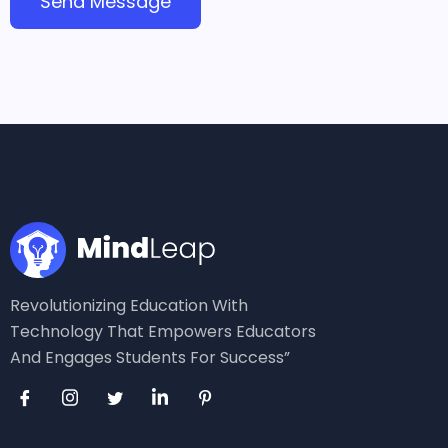
Revolutionizing Education With
Technology That Empowers Educators
And Engages Students For Success”