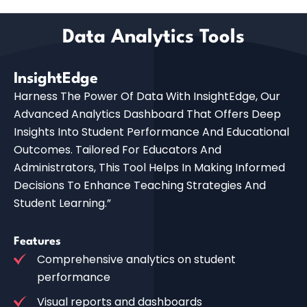
Data Analytics Tools
InsightEdge
Harness The Power Of Data With InsightEdge, Our
Advanced Analytics Dashboard That Offers Deep
Insights Into Student Performance And Educational
Outcomes. Tailored For Educators And
Administrators, This Tool Helps In Making Informed
Decisions To Enhance Teaching Strategies And
Student Learning.”
Features
Comprehensive analytics on student
performance
Visual reports and dashboards