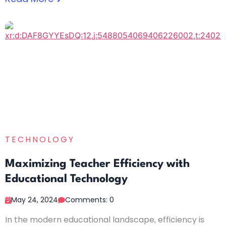
TECHNOLOGY
Maximizing Teacher Efficiency with
Educational Technology
May 24, 2024
Comments: 0
In the modern educational landscape, efficiency is