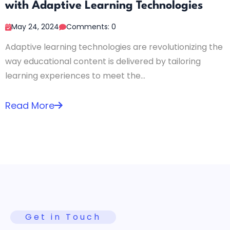
with Adaptive Learning Technologies
May 24, 2024
Comments: 0
Adaptive learning technologies are revolutionizing the
way educational content is delivered by tailoring
learning experiences to meet the...
Read More
Get in Touch