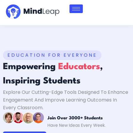
EDUCATION FOR EVERYONE
Empowering
Educators
,
Inspiring Students
Explore Our Cutting-Edge Tools Designed To Enhance
Engagement And Improve Learning Outcomes In
Every Classroom.
Join Over 3000+ Students
Have New Ideas Every Week.