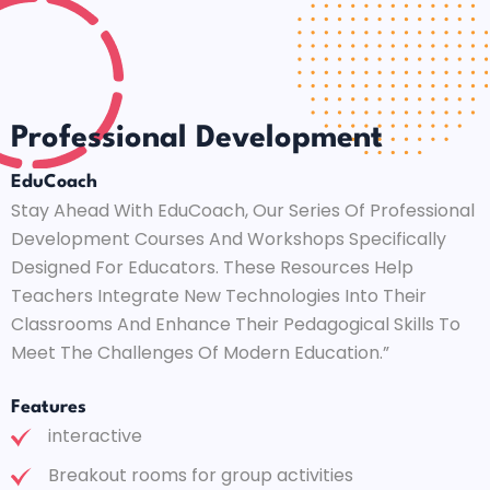
Professional Development
EduCoach
Stay Ahead With EduCoach, Our Series Of Professional
Development Courses And Workshops Specifically
Designed For Educators. These Resources Help
Teachers Integrate New Technologies Into Their
Classrooms And Enhance Their Pedagogical Skills To
Meet The Challenges Of Modern Education.”
Features
interactive
Breakout rooms for group activities