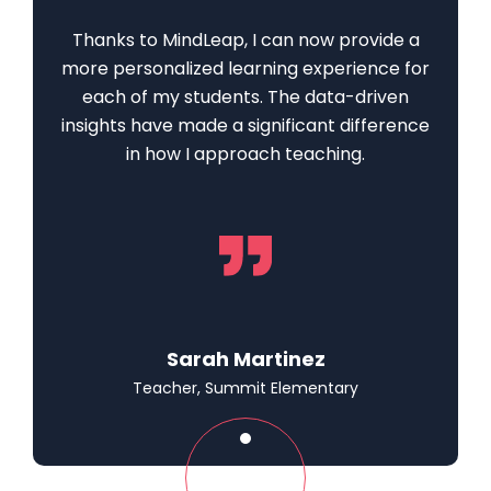
Thanks to MindLeap, I can now provide a
more personalized learning experience for
each of my students. The data-driven
insights have made a significant difference
in how I approach teaching.
Sarah Martinez
Teacher, Summit Elementary