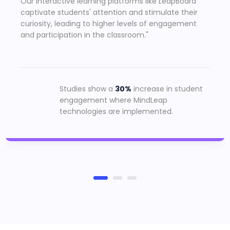
Our interactive learning platforms like LeapBoard
captivate students' attention and stimulate their
curiosity, leading to higher levels of engagement
and participation in the classroom."
Studies show a
30%
increase in student
engagement where MindLeap
technologies are implemented.