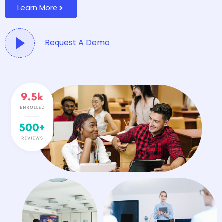
Learn More
Request A Demo