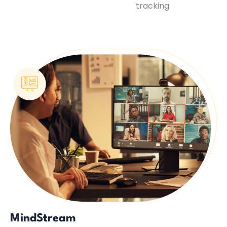
tracking
MindStream