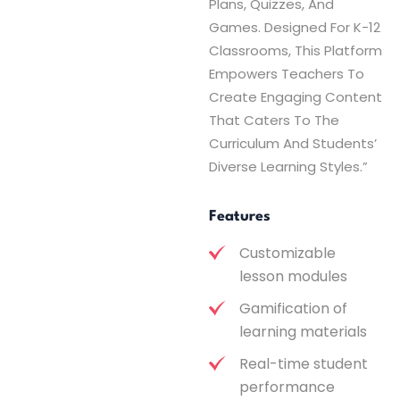
Plans, Quizzes, And
Games. Designed For K-12
Classrooms, This Platform
Empowers Teachers To
Create Engaging Content
That Caters To The
Curriculum And Students’
Diverse Learning Styles.”
Features
Customizable
lesson modules
Gamification of
learning materials
Real-time student
performance