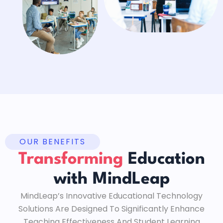
OUR BENEFITS
Transforming
Education
with MindLeap
MindLeap’s Innovative Educational Technology
Solutions Are Designed To Significantly Enhance
Teaching Effectiveness And Student Learning