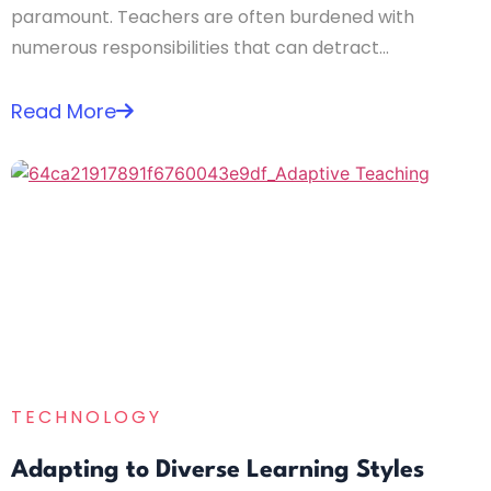
paramount. Teachers are often burdened with
numerous responsibilities that can detract...
Read More
TECHNOLOGY
Adapting to Diverse Learning Styles