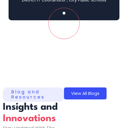
Blog and
View All Blogs
Resources
Insights and
Innovations