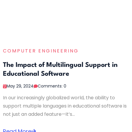
COMPUTER ENGINEERING
The Impact of Multilingual Support in
Educational Software
May 29, 2024
Comments: 0
In our increasingly globalized world, the ability to
support multiple languages in educational software is
not just an added feature—it’s...
Read More