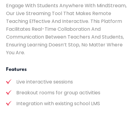
Engage With Students Anywhere With MindStream,
Our Live Streaming Tool That Makes Remote
Teaching Effective And Interactive. This Platform
Facilitates Real-Time Collaboration And
Communication Between Teachers And Students,
Ensuring Learning Doesn’t Stop, No Matter Where
You Are.
Features
Live interactive sessions
Breakout rooms for group activities
Integration with existing school LMS