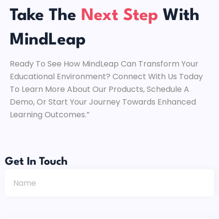
Take The
Next Step
With
MindLeap
Ready To See How MindLeap Can Transform Your
Educational Environment? Connect With Us Today
To Learn More About Our Products, Schedule A
Demo, Or Start Your Journey Towards Enhanced
Learning Outcomes.”
Get In Touch