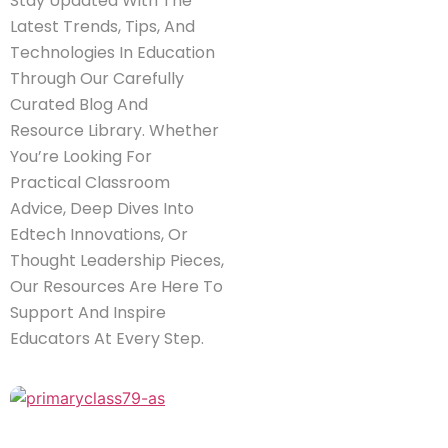
Stay Updated With The
Latest Trends, Tips, And
Technologies In Education
Through Our Carefully
Curated Blog And
Resource Library. Whether
You’re Looking For
Practical Classroom
Advice, Deep Dives Into
Edtech Innovations, Or
Thought Leadership Pieces,
Our Resources Are Here To
Support And Inspire
Educators At Every Step.