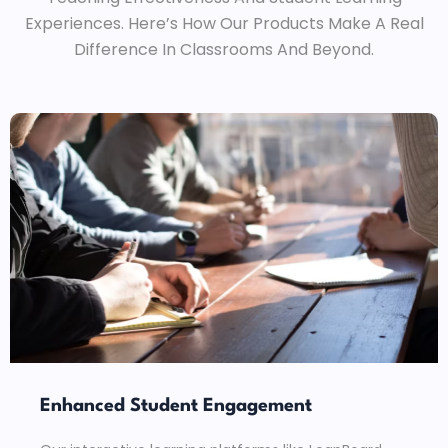
Experiences. Here’s How Our Products Make A Real
Difference In Classrooms And Beyond.
Enhanced Student Engagement