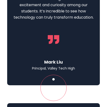
excitement and curiosity among our
students. It’s incredible to see how
technology can truly transform education.
Mark Liu
Principal, Valley Tech High