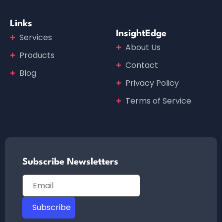
Links
InsightEdge
Services
About Us
Products
Contact
Blog
Privacy Policy
Terms of Service
Subscribe Newsletters