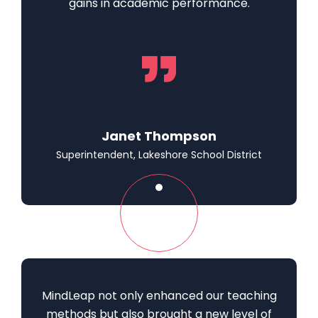
gains in academic performance.
Janet Thompson
Superintendent, Lakeshore School District
MindLeap not only enhanced our teaching
methods but also brought a new level of