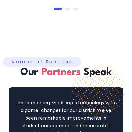
Voices of Success
Our
Partners
Speak
Implementing MindLeap’s technology was
a game-changer for our district. We’ve
seen remarkable improvements in
student engagement and measurable