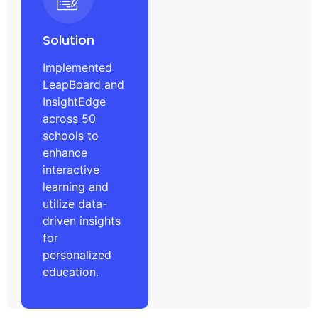
Solution
Implemented
LeapBoard and
InsightEdge
across 50
schools to
enhance
interactive
learning and
utilize data-
driven insights
for
personalized
education.