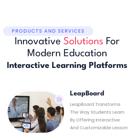
PRODUCTS AND SERVICES
Innovative
Solutions
For
Modern Education
Interactive Learning Platforms
LeapBoard
LeapBoard Transforms
The Way Students Learn
By Offering Interactive
And Customizable Lesson