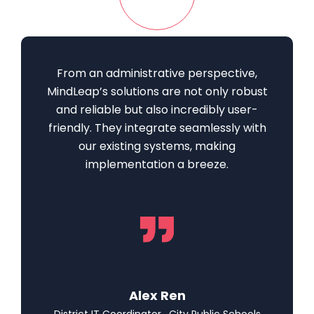
From an administrative perspective,
MindLeap’s solutions are not only robust
and reliable but also incredibly user-
friendly. They integrate seamlessly with
our existing systems, making
implementation a breeze.
Alex Ren
District IT Coordinator , City Public Schools