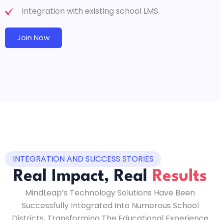
Integration with existing school LMS
Join Now
INTEGRATION AND SUCCESS STORIES
Real Impact, Real
Results
MindLeap’s Technology Solutions Have Been
Successfully Integrated Into Numerous School
Districts, Transforming The Educational Experience