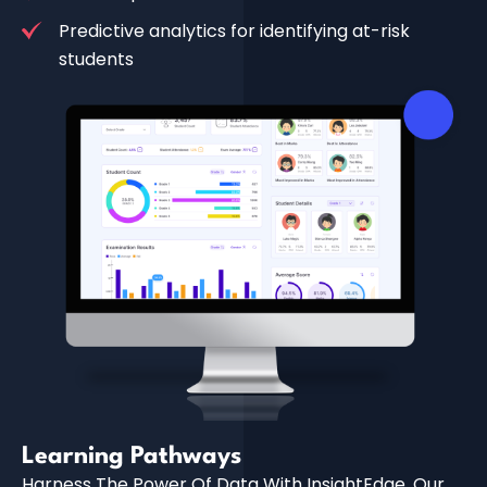
Predictive analytics for identifying at-risk
students
Learning Pathways
Harness The Power Of Data With InsightEdge, Our