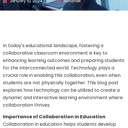
January 10, 2024
Abhishek
In today’s educational landscape, fostering a
collaborative classroom environment is key to
enhancing learning outcomes and preparing students
for the interconnected world. Technology plays a
crucial role in enabling this collaboration, even when
students are not physically together. This blog post
explores how technology can be utilized to create a
dynamic and interactive learning environment where
collaboration thrives.
Importance of Collaboration in Education
Collaboration in education helps students develop