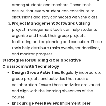
among students and teachers. These tools
ensure that every student can contribute to
discussions and stay connected with the class.
Project Management Software
: Utilizing
project management tools can help students
organize and track their group projects,
facilitating better planning and execution. These
tools help distribute tasks evenly, set deadlines,
and monitor progress.
Strategies for Building a Collaborative
Classroom with Technology
Design Group Activities
: Regularly incorporate
group projects and activities that require
collaboration. Ensure these activities are varied
and align with the learning objectives of the
course.
Encourage Peer Review
: Implement peer