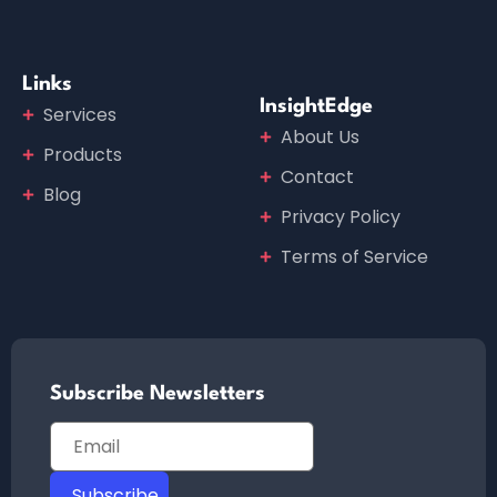
Links
InsightEdge
Services
About Us
Products
Contact
Blog
Privacy Policy
Terms of Service
Subscribe Newsletters