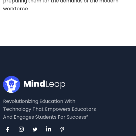
preparing them for the demands of the modern
workforce.
Revolutionizing Education With
Technology That Empowers Educators
And Engages Students For Success”