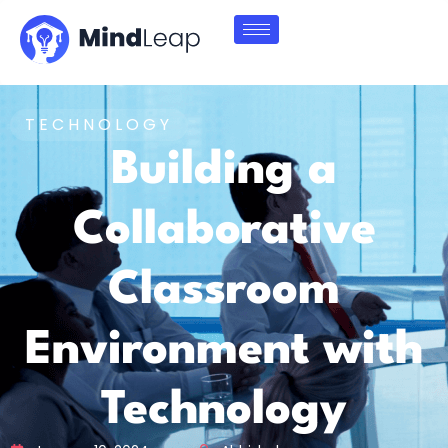
TECHNOLOGY
Building a
Collaborative
Classroom
Environment with
Technology