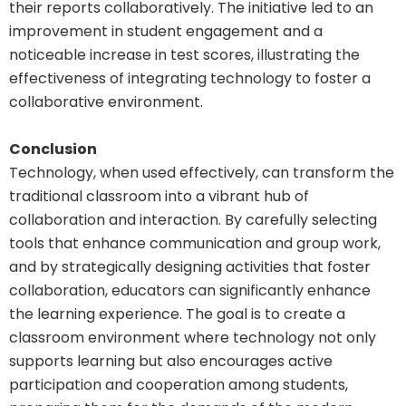
their reports collaboratively. The initiative led to an
improvement in student engagement and a
noticeable increase in test scores, illustrating the
effectiveness of integrating technology to foster a
collaborative environment.
Conclusion
Technology, when used effectively, can transform the
traditional classroom into a vibrant hub of
collaboration and interaction. By carefully selecting
tools that enhance communication and group work,
and by strategically designing activities that foster
collaboration, educators can significantly enhance
the learning experience. The goal is to create a
classroom environment where technology not only
supports learning but also encourages active
participation and cooperation among students,