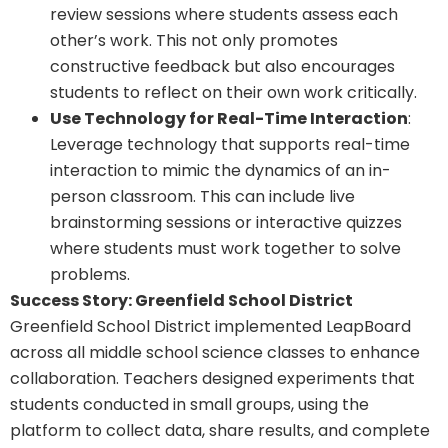
review sessions where students assess each
other’s work. This not only promotes
constructive feedback but also encourages
students to reflect on their own work critically.
Use Technology for Real-Time Interaction
:
Leverage technology that supports real-time
interaction to mimic the dynamics of an in-
person classroom. This can include live
brainstorming sessions or interactive quizzes
where students must work together to solve
problems.
Success Story: Greenfield School District
Greenfield School District implemented LeapBoard
across all middle school science classes to enhance
collaboration. Teachers designed experiments that
students conducted in small groups, using the
platform to collect data, share results, and complete