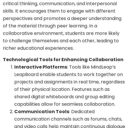
critical thinking, communication, and interpersonal
skills. It encourages them to engage with different
perspectives and promotes a deeper understanding
of the material through peer learning. In a
collaborative environment, students are more likely
to challenge themselves and each other, leading to
richer educational experiences.
Technological Tools for Enhancing Collaboration
Interactive Platforms
: Tools like MindLeap’s
LeapBoard enable students to work together on
projects and assignments in real time, regardless
of their physical location. Features such as
shared digital whiteboards and group editing
capabilities allow for seamless collaboration.
Communication Tools
: Dedicated
communication channels such as forums, chats,
and video calls help maintain continuous dialogue