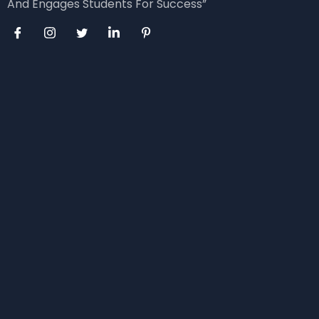
And Engages Students For Success”