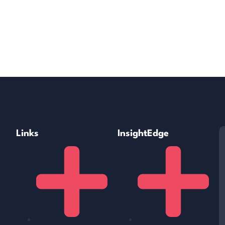
Links
InsightEdge