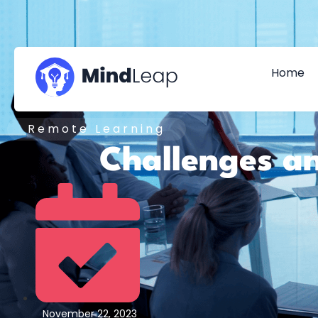
Home
Remote Learning
Challenges an
November 22, 2023