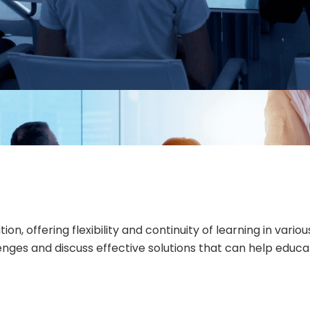
 offering flexibility and continuity of learning in vario
llenges and discuss effective solutions that can help edu