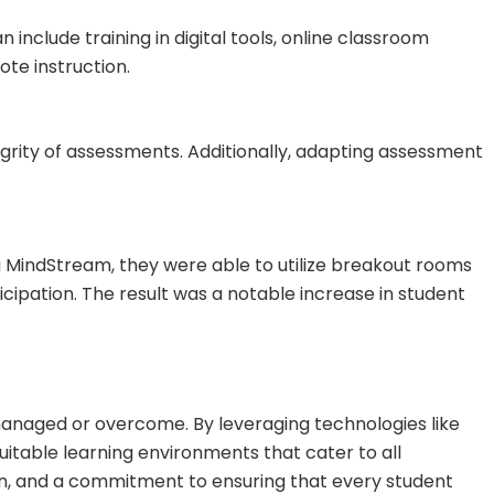
include training in digital tools, online classroom
te instruction.
egrity of assessments. Additionally, adapting assessment
 MindStream, they were able to utilize breakout rooms
cipation. The result was a notable increase in student
 managed or overcome. By leveraging technologies like
itable learning environments that cater to all
tion, and a commitment to ensuring that every student