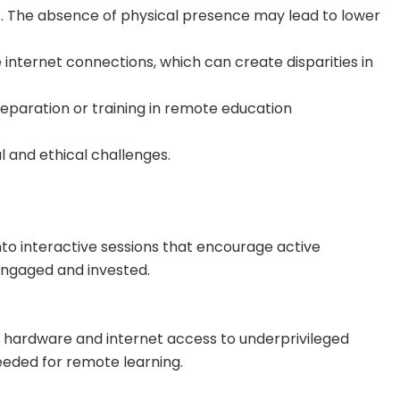
lt. The absence of physical presence may lead to lower
 internet connections, which can create disparities in
eparation or training in remote education
l and ethical challenges.
nto interactive sessions that encourage active
 engaged and invested.
y hardware and internet access to underprivileged
needed for remote learning.