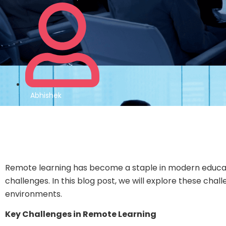
Abhishek
Remote learning has become a staple in modern education,
challenges. In this blog post, we will explore these cha
environments.
Key Challenges in Remote Learning