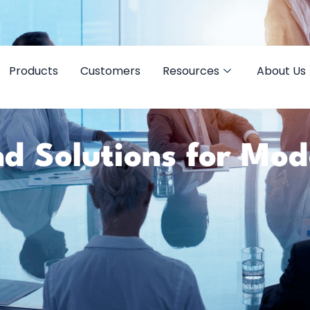
Products
Customers
Resources
About Us
d Solutions for Mo