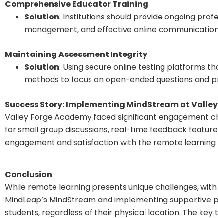
Comprehensive Educator Training
Solution
: Institutions should provide ongoing prof
management, and effective online communication s
Maintaining Assessment Integrity
Solution
: Using secure online testing platforms t
methods to focus on open-ended questions and pr
Success Story: Implementing MindStream at Valle
Valley Forge Academy faced significant engagement chal
for small group discussions, real-time feedback feature
engagement and satisfaction with the remote learning
Conclusion
While remote learning presents unique challenges, with 
MindLeap’s MindStream and implementing supportive poli
students, regardless of their physical location. The key