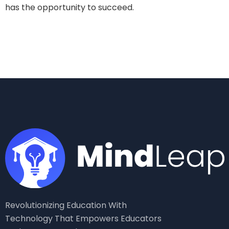
has the opportunity to succeed.
Revolutionizing Education With
Technology That Empowers Educators