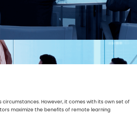
us circumstances. However, it comes with its own set of
cators maximize the benefits of remote learning