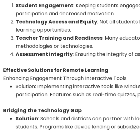
Student Engagement
: Keeping students engaged
participation and decreased motivation.
Technology Access and Equity
: Not all student
learning opportunities.
Teacher Training and Readiness
: Many educato
methodologies or technologies.
Assessment Integrity
: Ensuring the integrity of
Effective Solutions for Remote Learning
Enhancing Engagement Through Interactive Tools
Solution: Implementing interactive tools like Mind
participation. Features such as real-time quizzes,
Bridging the Technology Gap
Solution
: Schools and districts can partner with
students. Programs like device lending or subsidiz