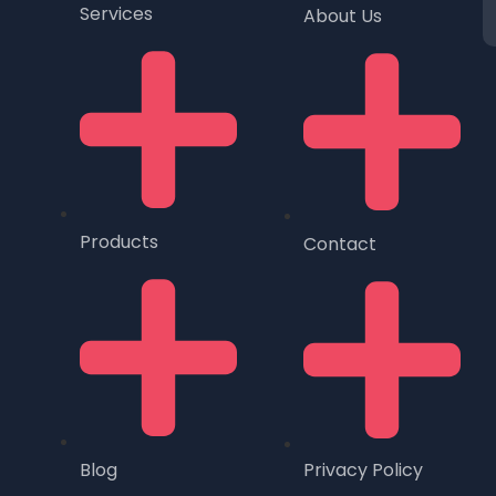
Services
About Us
Products
Contact
Blog
Privacy Policy