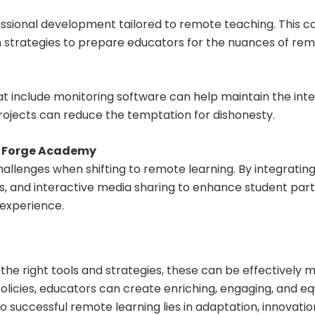
essional development tailored to remote teaching. This can 
trategies to prepare educators for the nuances of remo
hat include monitoring software can help maintain the int
ojects can reduce the temptation for dishonesty.
y Forge Academy
lenges when shifting to remote learning. By integrating
s, and interactive media sharing to enhance student parti
 experience.
the right tools and strategies, these can be effectively
cies, educators can create enriching, engaging, and equ
 to successful remote learning lies in adaptation, innova