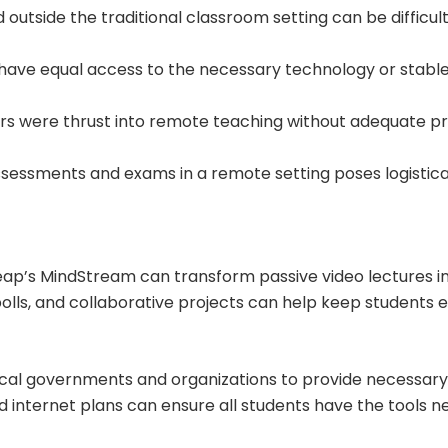
 outside the traditional classroom setting can be difficu
s have equal access to the necessary technology or stable
rs were thrust into remote teaching without adequate pr
 assessments and exams in a remote setting poses logistica
Leap’s MindStream can transform passive video lectures i
 polls, and collaborative projects can help keep students
 local governments and organizations to provide necessar
ed internet plans can ensure all students have the tools 