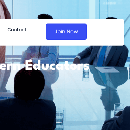
Contact
Join Now
dern Educators