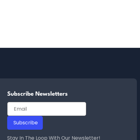
Subscribe Newsletters
Stay In The Loop With Our Newsletter!